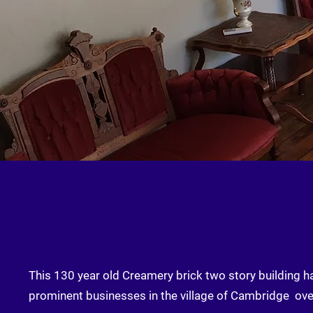
This 130 year old Creamery brick two story building 
prominent businesses in the village of Cambridge ove