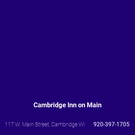
Cambridge Inn on Main
920-397-1705
117 W. Main Street, Cambridge WI