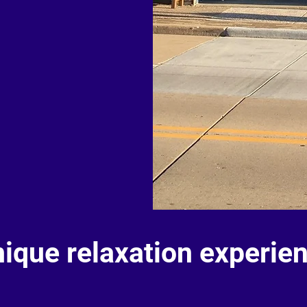
nique relaxation experie