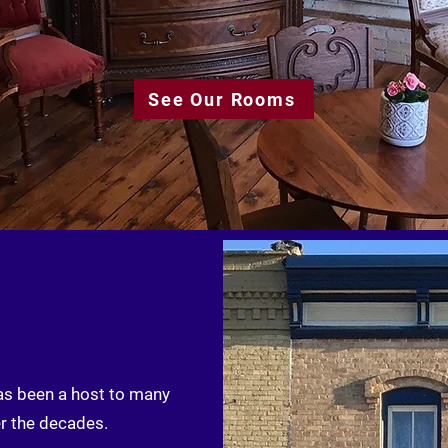
See Our Rooms
has been a host to many
r the decades.