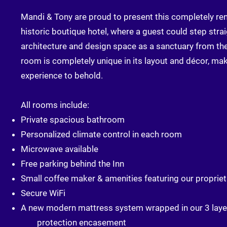
Mandi & Tony are proud to present this completely re
historic boutique hotel, where a guest could step strai
architecture and design space as a sanctuary from th
room is completely unique in its layout and décor, ma
experience to behold.
All rooms include:
Private spacious bathroom
Personalized climate control in each room
Microwave available
Free parking behind the Inn
Small coffee maker & amenities featuring our propriet
Secure WiFi
A new modern mattress system wrapped in our 3 laye
protection encasement