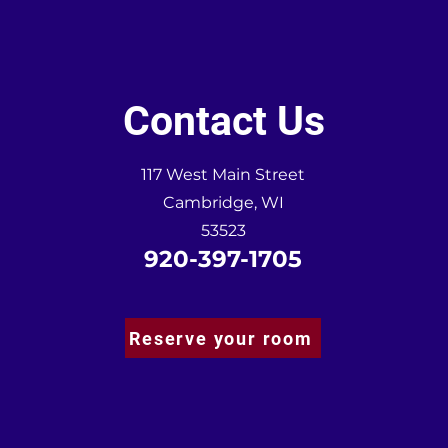
Contact Us
117 West Main Street
Cambridge, WI
53523
920-397-1705
Reserve your room