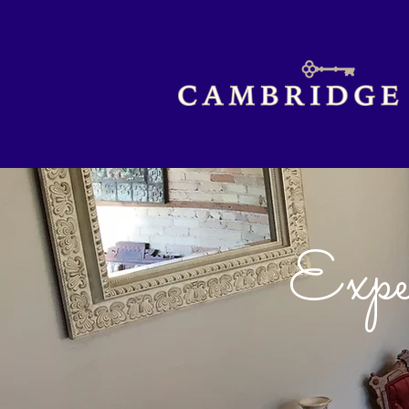
Exper