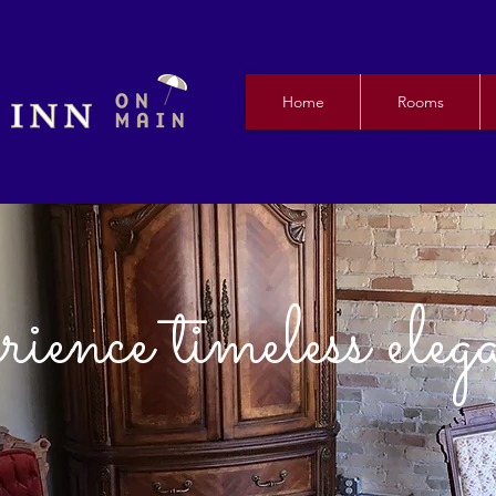
Home
Rooms
ience timeless eleg