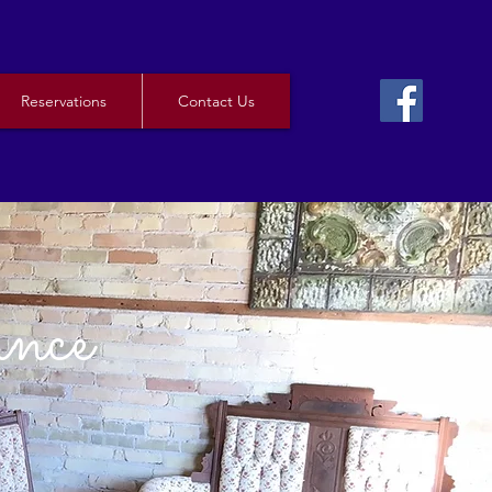
Reservations
Contact Us
ance