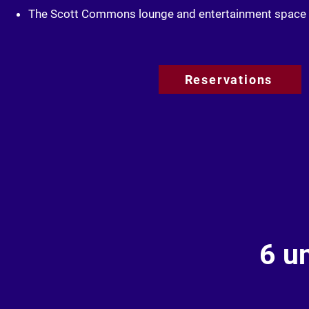
The Scott Commons lounge and entertainment space
Reservations
6 u