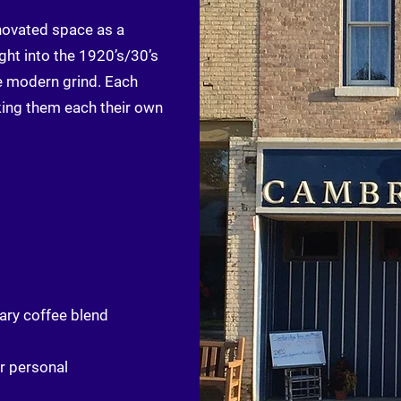
novated space as a
ght into the 1920’s/30’s
e modern grind. Each
king them each their own
ary coffee blend
r personal